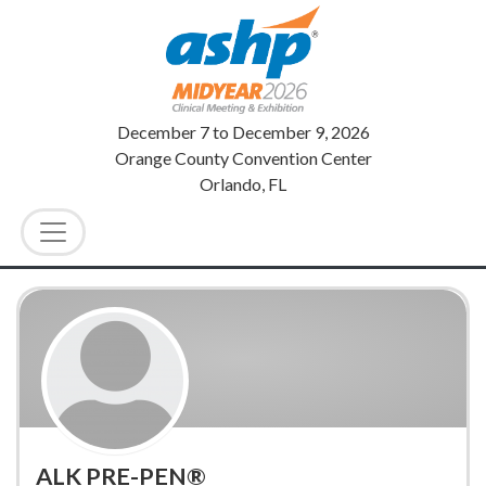
December 7
to
December 9, 2026
Orange County Convention Center
Orlando, FL
ALK PRE-PEN®