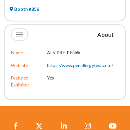
Booth #858
About
Name
ALK PRE-PEN®
Website
https://www.penallergytest.com/
Featured
Yes
Exhibitor