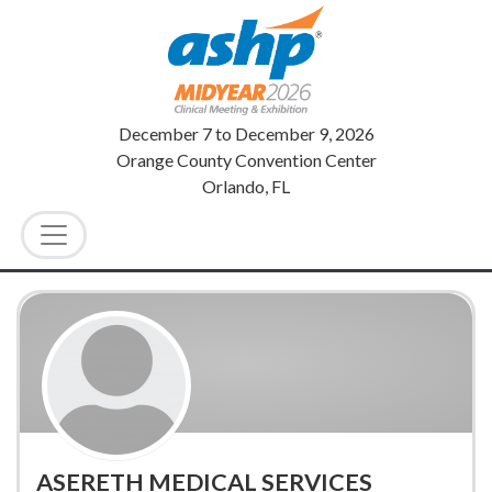
December 7
to
December 9, 2026
Orange County Convention Center
Orlando, FL
ASERETH MEDICAL SERVICES