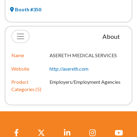
Booth #350
About
Name
ASERETH MEDICAL SERVICES
Website
http://asereth.com
Product
Employers/Employment Agencies
Categories (5)